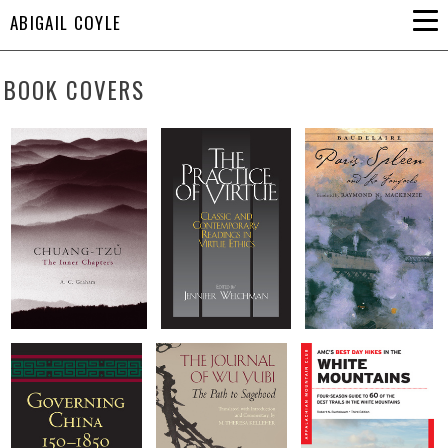
ABIGAIL COYLE
BOOK COVERS