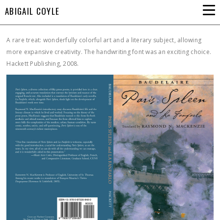
ABIGAIL COYLE
A rare treat: wonderfully colorful art and a literary subject, allowing
more expansive creativity. The handwriting font was an exciting choice.
Hackett Publishing, 2008.