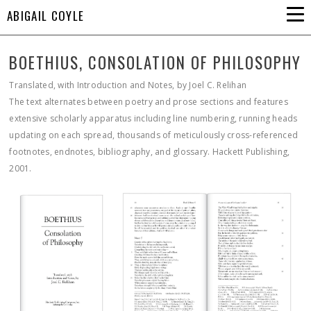
ABIGAIL COYLE
BOETHIUS, CONSOLATION OF PHILOSOPHY
Translated, with Introduction and Notes, by Joel C. Relihan
The text alternates between poetry and prose sections and features
extensive scholarly apparatus including line numbering, running heads
updating on each spread, thousands of meticulously cross-referenced
footnotes, endnotes, bibliography, and glossary. Hackett Publishing,
2001.