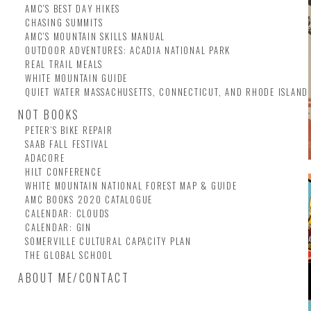
AMC'S BEST DAY HIKES
CHASING SUMMITS
AMC'S MOUNTAIN SKILLS MANUAL
OUTDOOR ADVENTURES: ACADIA NATIONAL PARK
REAL TRAIL MEALS
WHITE MOUNTAIN GUIDE
QUIET WATER MASSACHUSETTS, CONNECTICUT, AND RHODE ISLAND
NOT BOOKS
PETER'S BIKE REPAIR
SAAB FALL FESTIVAL
ADACORE
HILT CONFERENCE
WHITE MOUNTAIN NATIONAL FOREST MAP & GUIDE
AMC BOOKS 2020 CATALOGUE
CALENDAR: CLOUDS
CALENDAR: GIN
SOMERVILLE CULTURAL CAPACITY PLAN
THE GLOBAL SCHOOL
ABOUT ME/CONTACT