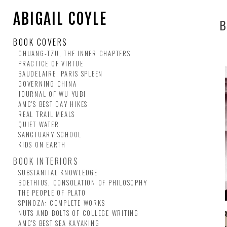
ABIGAIL COYLE
B
BOOK COVERS
CHUANG-TZU, THE INNER CHAPTERS
PRACTICE OF VIRTUE
BAUDELAIRE, PARIS SPLEEN
GOVERNING CHINA
JOURNAL OF WU YUBI
AMC'S BEST DAY HIKES
REAL TRAIL MEALS
QUIET WATER
SANCTUARY SCHOOL
KIDS ON EARTH
BOOK INTERIORS
SUBSTANTIAL KNOWLEDGE
BOETHIUS, CONSOLATION OF PHILOSOPHY
THE PEOPLE OF PLATO
SPINOZA: COMPLETE WORKS
NUTS AND BOLTS OF COLLEGE WRITING
AMC'S BEST SEA KAYAKING