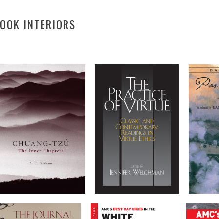
OOK INTERIORS