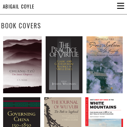
ABIGAIL COYLE
BOOK COVERS