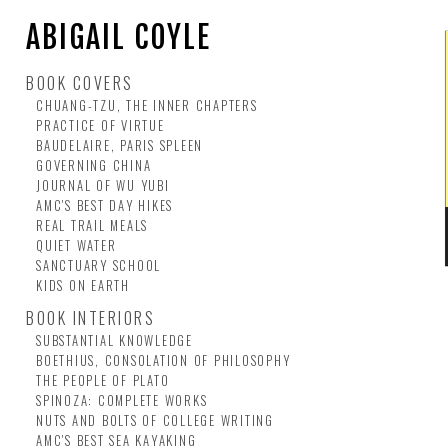
ABIGAIL COYLE
BOOK COVERS
CHUANG-TZU, THE INNER CHAPTERS
PRACTICE OF VIRTUE
BAUDELAIRE, PARIS SPLEEN
GOVERNING CHINA
JOURNAL OF WU YUBI
AMC'S BEST DAY HIKES
REAL TRAIL MEALS
QUIET WATER
SANCTUARY SCHOOL
KIDS ON EARTH
BOOK INTERIORS
SUBSTANTIAL KNOWLEDGE
BOETHIUS, CONSOLATION OF PHILOSOPHY
THE PEOPLE OF PLATO
SPINOZA: COMPLETE WORKS
NUTS AND BOLTS OF COLLEGE WRITING
AMC'S BEST SEA KAYAKING