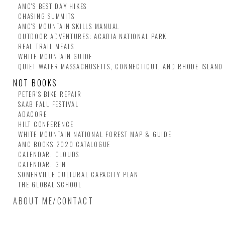
AMC'S BEST DAY HIKES
CHASING SUMMITS
AMC'S MOUNTAIN SKILLS MANUAL
OUTDOOR ADVENTURES: ACADIA NATIONAL PARK
REAL TRAIL MEALS
WHITE MOUNTAIN GUIDE
QUIET WATER MASSACHUSETTS, CONNECTICUT, AND RHODE ISLAND
NOT BOOKS
PETER'S BIKE REPAIR
SAAB FALL FESTIVAL
ADACORE
HILT CONFERENCE
WHITE MOUNTAIN NATIONAL FOREST MAP & GUIDE
AMC BOOKS 2020 CATALOGUE
CALENDAR: CLOUDS
CALENDAR: GIN
SOMERVILLE CULTURAL CAPACITY PLAN
THE GLOBAL SCHOOL
ABOUT ME/CONTACT